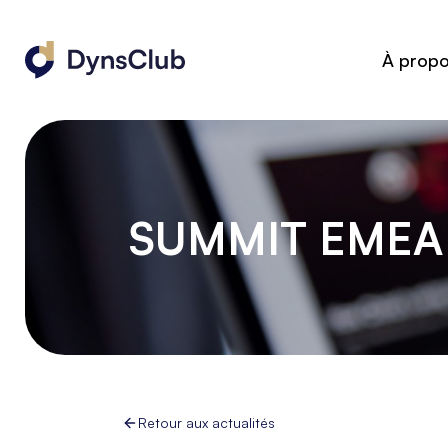
À prop
SUMMIT EMEA 
Retour aux actualités