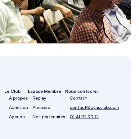
Le Club
Espace Membre
Nous contacter
À propos
Replay
Contact
Adhésion
Annuaire
contact@dynsclub.com
Agenda
Nos partenaires
01 41 92 99 12