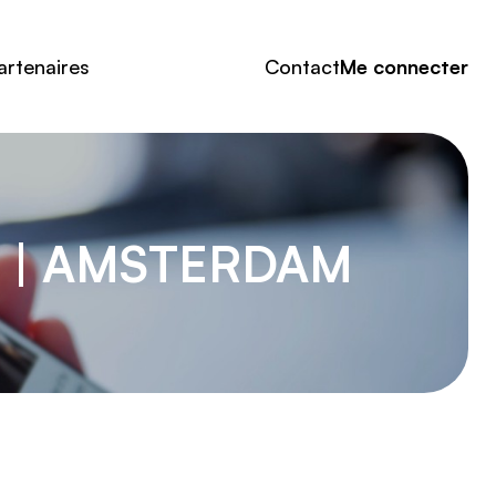
artenaires
Contact
Me connecter
H | AMSTERDAM