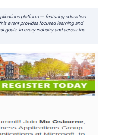
plications platform – featuring education
this event provides focused learning and
al goals. In every industry and across the