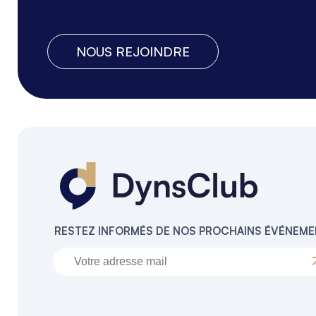
NOUS REJOINDRE
RESTEZ INFORMÉS DE NOS PROCHAINS ÉVÉNEM