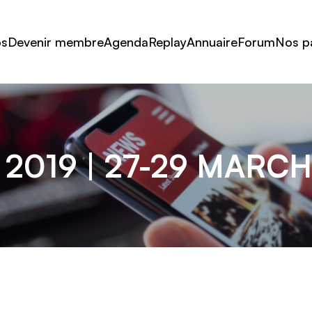
os
Devenir membre
Agenda
Replay
Annuaire
Forum
Nos p
2019 | 27-29 MARC