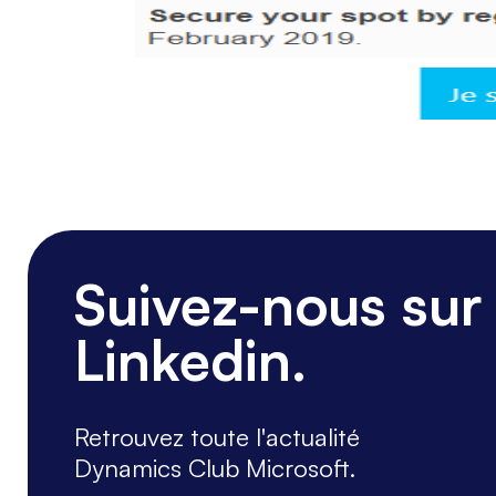
Suivez-nous sur
Linkedin.
Retrouvez toute l'actualité
Dynamics Club Microsoft.