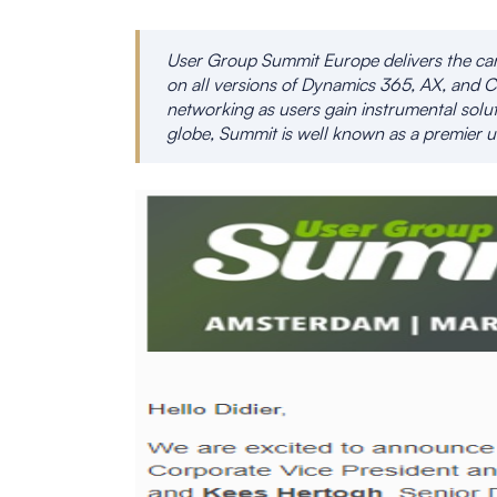
User Group Summit Europe delivers the can’
on all versions of Dynamics 365, AX, and C
networking as users gain instrumental solut
globe, Summit is well known as a premier u