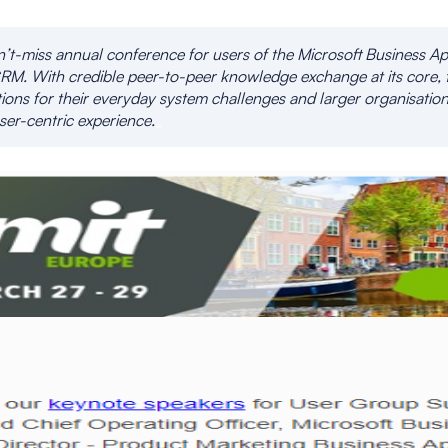
t-miss annual conference for users of the Microsoft Business Ap
RM. With credible peer-to-peer knowledge exchange at its core, 
ions for their everyday system challenges and larger organisation
ser-centric experience.
_